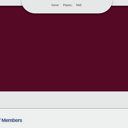
Server:
Players:
WoE:
ff Members