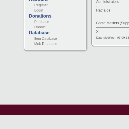
Administrators
Register
Rathalos
Login
Donations
Purchase
Game Masters (Supp
Donate
X
Database
Date Modified : 05-09-1
Item Database
Mob Database