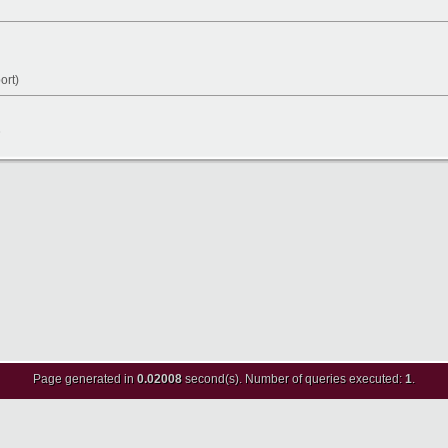
ort)
8
Page generated in
0.02008
second(s). Number of queries executed:
1
.