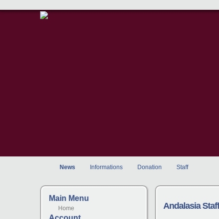
News
Informations
Donation
Staff
Main Menu
Andalasia Sta
Home
Account