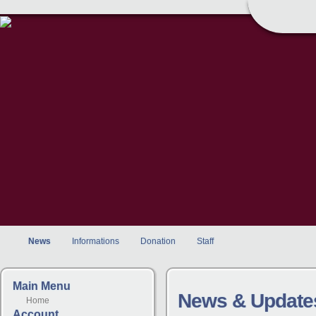
News
Informations
Donation
Staff
Main Menu
News & Update
Home
Account