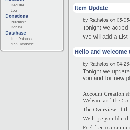
Register
Item Update
Login
Donations
by Rathalos on 05-05
Purchase
Tonight we added 
Donate
Database
We will add a List
Item Database
Mob Database
Hello and welcome 
by Rathalos on 04-26
Tonight we update
you and for new p
Account Creation sho
Website and the Con
The Overview of th
We hope you like th
Feel free to commen