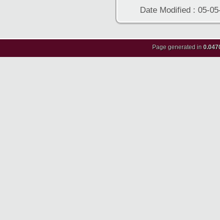
Date Modified : 05-05
Page generated in
0.047